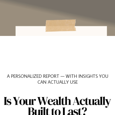
A PERSONALIZED REPORT — WITH INSIGHTS YOU
CAN ACTUALLY USE