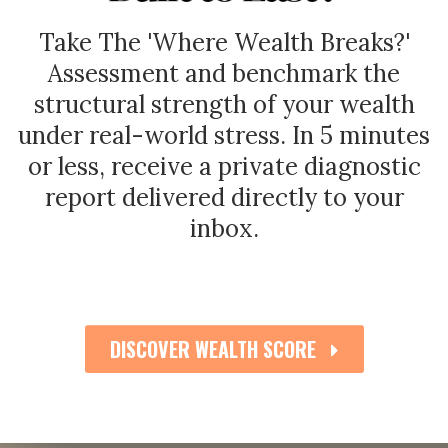
Take The 'Where Wealth Breaks?'
Assessment
and benchmark the
structural strength of your wealth
under real-world stress.
In 5 minutes
or less, receive a private diagnostic
report delivered directly to your
inbox.
DISCOVER WEALTH SCORE